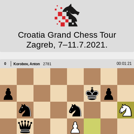
Croatia Grand Chess Tour
Zagreb, 7–11.7.2021.
00:01:21
0
Korobov, Anton
2781