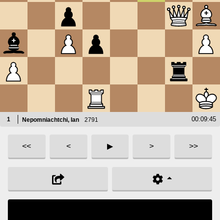
1.
e4
e6
2.
d4
d5
3.
Nc3
Nf6
4.
e5
Nfd7
5.
f4
c5
6.
Nf3
Nc6
7.
Be3
Be7
8.
Qd2
O-O
9.
Bd3
c4
10.
Bf1
b5
00:09:45
1
Nepomniachtchi, Ian
2791
11.
Ne2
f5
12.
h3
b4
<<
<
▶
>
>>
13.
c3
Rb8
14.
g4
bc3
15.
bc3
Ba3
16.
Bg2
Rb2
17.
Qd1
Qa5
18.
O-O
Nb6