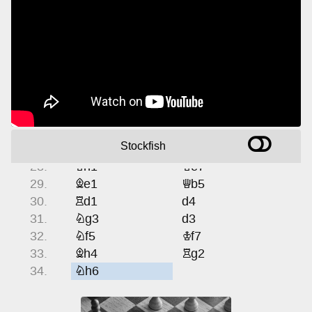
19.
Bd2
Bd7
20.
gf5
Rf5
21.
Ng3
Rf8
22.
Ng5
h6
23.
Ne6
Be6
24.
f5
Nd4
25.
fe6
Rf1
26.
Nf1
Ne6
Stockfish
27.
Qg4
Kf7
28.
Kh1
Ke7
29.
Be1
Qb5
30.
Rd1
d4
31.
Ng3
d3
32.
Nf5
Kf7
33.
Bh4
Rg2
34.
Nh6