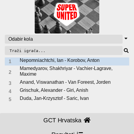
Nepomniachtchi, Ian - Korobov, Anton
1
Mamedyarov, Shakhriyar - Vachier-Lagrave,
2
Maxime
Anand, Viswanathan - Van Foreest, Jorden
3
Grischuk, Alexander - Giri, Anish
4
Duda, Jan-Krzysztof - Saric, Ivan
5
GCT Hrvatska